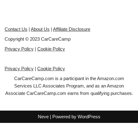
Contact Us
|
About Us
|
Affiliate Disclosure
Copyright © 2023 CarCareCamp
Privacy Policy
|
Cookie Policy
Privacy Policy
|
Cookie Policy
CarCareCamp.com is a participant in the Amazon.com
Services LLC Associates Program, and as an Amazon
Associate CarCareCamp.com earns from qualifying purchases.
Neve
| Powered by
WordPress