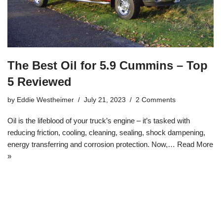
The Best Oil for 5.9 Cummins – Top
5 Reviewed
by
Eddie Westheimer
July 21, 2023
2 Comments
Oil is the lifeblood of your truck’s engine – it’s tasked with
reducing friction, cooling, cleaning, sealing, shock dampening,
energy transferring and corrosion protection. Now,…
Read More
»