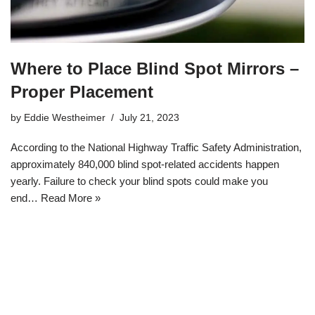
Where to Place Blind Spot Mirrors –
Proper Placement
by
Eddie Westheimer
July 21, 2023
According to the National Highway Traffic Safety Administration,
approximately 840,000 blind spot-related accidents happen
yearly. Failure to check your blind spots could make you
end…
Read More »