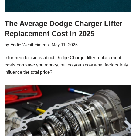
The Average Dodge Charger Lifter
Replacement Cost in 2025
by
Eddie Westheimer
May 11, 2025
Informed decisions about Dodge Charger lifter replacement
costs can save you money, but do you know what factors truly
influence the total price?