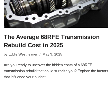
The Average 68RFE Transmission
Rebuild Cost in 2025
by
Eddie Westheimer
May 9, 2025
Are you ready to uncover the hidden costs of a 68RFE
transmission rebuild that could surprise you? Explore the factors
that influence your budget.