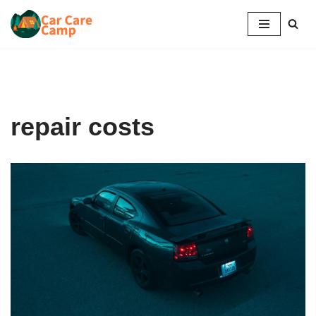
Skip
to
content
repair costs