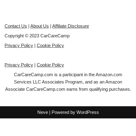
Contact Us
|
About Us
|
Affiliate Disclosure
Copyright © 2023 CarCareCamp
Privacy Policy
|
Cookie Policy
Privacy Policy
|
Cookie Policy
CarCareCamp.com is a participant in the Amazon.com
Services LLC Associates Program, and as an Amazon
Associate CarCareCamp.com earns from qualifying purchases.
Neve
| Powered by
WordPress