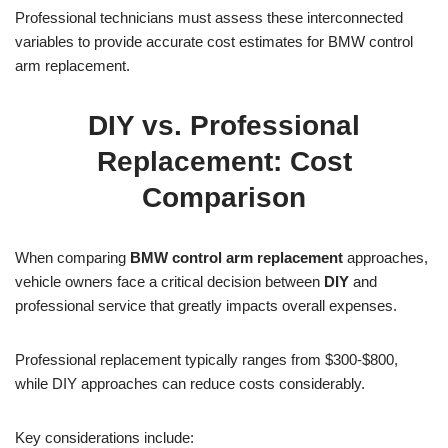
Professional technicians must assess these interconnected
variables to provide accurate cost estimates for BMW control
arm replacement.
DIY vs. Professional
Replacement: Cost
Comparison
When comparing
BMW control arm replacement
approaches,
vehicle owners face a critical decision between
DIY
and
professional service that greatly impacts overall expenses.
Professional replacement typically ranges from $300-$800,
while DIY approaches can reduce costs considerably.
Key considerations include: