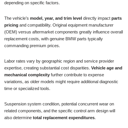
depending on specific factors.
The vehicle’s
model, year, and trim level
directly impact
parts
pricing
and compatibility. Original equipment manufacturer
(OEM) versus aftermarket components greatly influence overall
replacement costs, with genuine BMW parts typically
commanding premium prices.
Labor rates vary by geographic region and service provider
expertise, creating substantial cost disparities.
Vehicle age and
mechanical complexity
further contribute to expense
variations, as older models might require additional diagnostic
time or specialized tools.
Suspension system condition, potential concurrent wear on
related components, and the specific control arm design will
also determine
total replacement expenditures
.