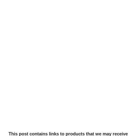
This post contains links to products that we may receive