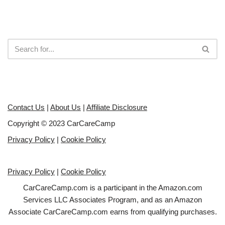
Contact Us
|
About Us
|
Affiliate Disclosure
Copyright © 2023 CarCareCamp
Privacy Policy
|
Cookie Policy
Privacy Policy
|
Cookie Policy
CarCareCamp.com is a participant in the Amazon.com
Services LLC Associates Program, and as an Amazon
Associate CarCareCamp.com earns from qualifying purchases.