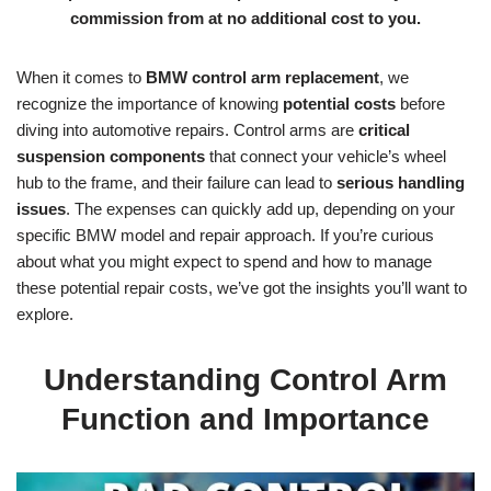
commission from at no additional cost to you.
When it comes to
BMW control arm replacement
, we
recognize the importance of knowing
potential costs
before
diving into automotive repairs. Control arms are
critical
suspension components
that connect your vehicle’s wheel
hub to the frame, and their failure can lead to
serious handling
issues
. The expenses can quickly add up, depending on your
specific BMW model and repair approach. If you’re curious
about what you might expect to spend and how to manage
these potential repair costs, we’ve got the insights you’ll want to
explore.
Understanding Control Arm
Function and Importance