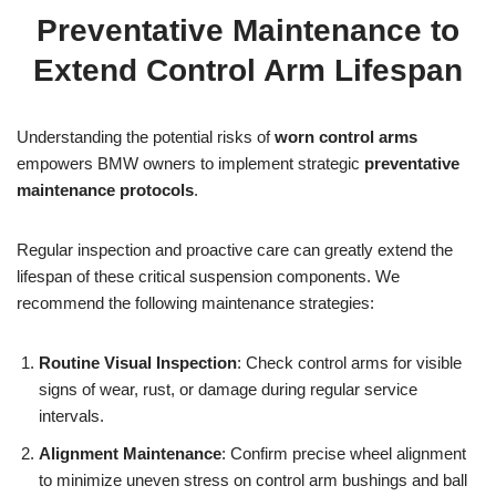
Preventative Maintenance to
Extend Control Arm Lifespan
Understanding the potential risks of
worn control arms
empowers BMW owners to implement strategic
preventative
maintenance protocols
.
Regular inspection and proactive care can greatly extend the
lifespan of these critical suspension components. We
recommend the following maintenance strategies:
Routine Visual Inspection
: Check control arms for visible
signs of wear, rust, or damage during regular service
intervals.
Alignment Maintenance
: Confirm precise wheel alignment
to minimize uneven stress on control arm bushings and ball