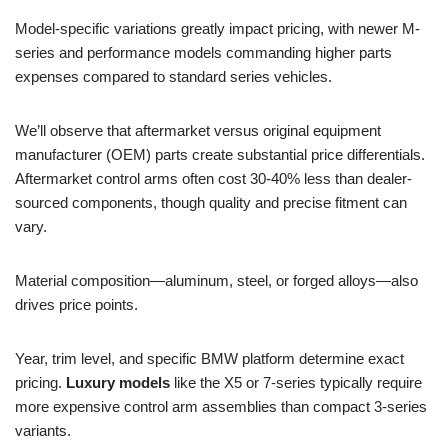
Model-specific variations greatly impact pricing, with newer M-
series and performance models commanding higher parts
expenses compared to standard series vehicles.
We’ll observe that aftermarket versus original equipment
manufacturer (OEM) parts create substantial price differentials.
Aftermarket control arms often cost 30-40% less than dealer-
sourced components, though quality and precise fitment can
vary.
Material composition—aluminum, steel, or forged alloys—also
drives price points.
Year, trim level, and specific BMW platform determine exact
pricing.
Luxury models
like the X5 or 7-series typically require
more expensive control arm assemblies than compact 3-series
variants.