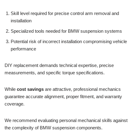
Skill level required for precise control arm removal and
installation
Specialized tools needed for BMW suspension systems
Potential risk of incorrect installation compromising vehicle
performance
DIY replacement demands technical expertise, precise
measurements, and specific torque specifications.
While
cost savings
are attractive, professional mechanics
guarantee accurate alignment, proper fitment, and warranty
coverage.
We recommend evaluating personal mechanical skills against
the complexity of BMW suspension components.