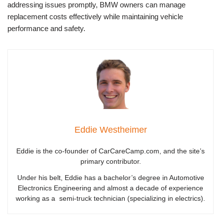
addressing issues promptly, BMW owners can manage
replacement costs effectively while maintaining vehicle
performance and safety.
Eddie Westheimer
Eddie is the co-founder of CarCareCamp.com, and the site’s
primary contributor.
Under his belt, Eddie has a bachelor’s degree in Automotive
Electronics Engineering and almost a decade of experience
working as a semi-truck technician (specializing in electrics).