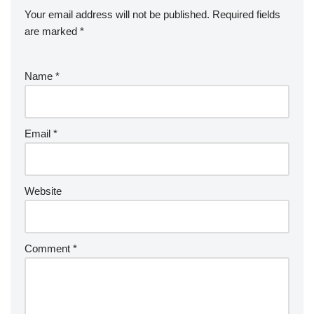
Your email address will not be published.
Required fields
are marked
*
Name
*
Email
*
Website
Comment
*