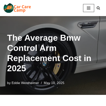
Skip
to
content
The Average Bmw
Control Arm
Replacement Cost in
2025
by
Eddie Westheimer
May 10, 2025