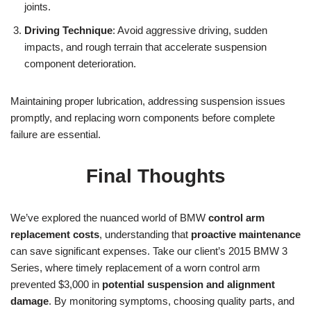
joints.
Driving Technique
: Avoid aggressive driving, sudden
impacts, and rough terrain that accelerate suspension
component deterioration.
Maintaining proper lubrication, addressing suspension issues
promptly, and replacing worn components before complete
failure are essential.
Final Thoughts
We’ve explored the nuanced world of BMW
control arm
replacement costs
, understanding that
proactive maintenance
can save significant expenses. Take our client’s 2015 BMW 3
Series, where timely replacement of a worn control arm
prevented $3,000 in
potential suspension and alignment
damage
. By monitoring symptoms, choosing quality parts, and