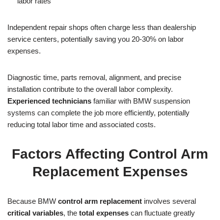
labor rates
Independent repair shops often charge less than dealership
service centers, potentially saving you 20-30% on labor
expenses.
Diagnostic time, parts removal, alignment, and precise
installation contribute to the overall labor complexity.
Experienced technicians
familiar with BMW suspension
systems can complete the job more efficiently, potentially
reducing total labor time and associated costs.
Factors Affecting Control Arm
Replacement Expenses
Because BMW
control arm replacement
involves several
critical variables
, the
total expenses
can fluctuate greatly