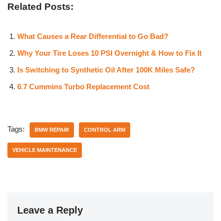
Related Posts:
What Causes a Rear Differential to Go Bad?
Why Your Tire Loses 10 PSI Overnight & How to Fix It
Is Switching to Synthetic Oil After 100K Miles Safe?
6.7 Cummins Turbo Replacement Cost
Tags:
BMW REPAIR
CONTROL ARM
VEHICLE MAINTENANCE
Leave a Reply