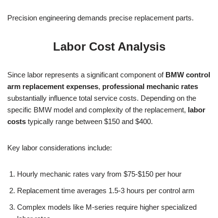
Precision engineering demands precise replacement parts.
Labor Cost Analysis
Since labor represents a significant component of
BMW control
arm replacement expenses
,
professional mechanic rates
substantially influence total service costs. Depending on the
specific BMW model and complexity of the replacement,
labor
costs
typically range between $150 and $400.
Key labor considerations include:
Hourly mechanic rates vary from $75-$150 per hour
Replacement time averages 1.5-3 hours per control arm
Complex models like M-series require higher specialized