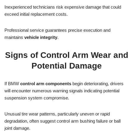
Inexperienced technicians risk expensive damage that could
exceed initial replacement costs.
Professional service guarantees precise execution and
maintains
vehicle integrity
.
Signs of Control Arm Wear and
Potential Damage
If BMW
control arm components
begin deteriorating, drivers
will encounter numerous warning signals indicating potential
suspension system compromise.
Unusual tire wear patterns, particularly uneven or rapid
degradation, often suggest control arm bushing failure or ball
joint damage.