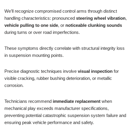
We’ll recognize compromised control arms through distinct
handling characteristics: pronounced
steering wheel vibration
,
vehicle pulling to one side
, or
noticeable clunking sounds
during turns or over road imperfections.
These symptoms directly correlate with structural integrity loss
in suspension mounting points.
Precise diagnostic techniques involve
visual inspection
for
visible cracking, rubber bushing deterioration, or metallic
corrosion.
Technicians recommend
immediate replacement
when
mechanical play exceeds manufacturer specifications,
preventing potential catastrophic suspension system failure and
ensuring peak vehicle performance and safety.