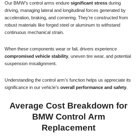
Our BMW’s control arms endure
significant stress
during
driving, managing lateral and longitudinal forces generated by
acceleration, braking, and cornering. They’re constructed from
robust materials like forged steel or aluminum to withstand
continuous mechanical strain.
When these components wear or fail, drivers experience
compromised vehicle stability
, uneven tire wear, and potential
suspension misalignment.
Understanding the control arm’s function helps us appreciate its
significance in our vehicle’s
overall performance and safety
.
Average Cost Breakdown for
BMW Control Arm
Replacement