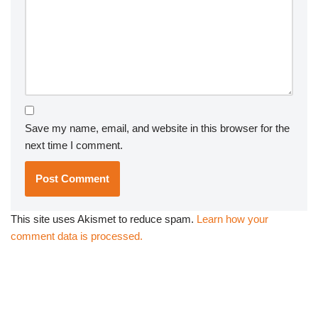
Save my name, email, and website in this browser for the
next time I comment.
This site uses Akismet to reduce spam.
Learn how your
comment data is processed.