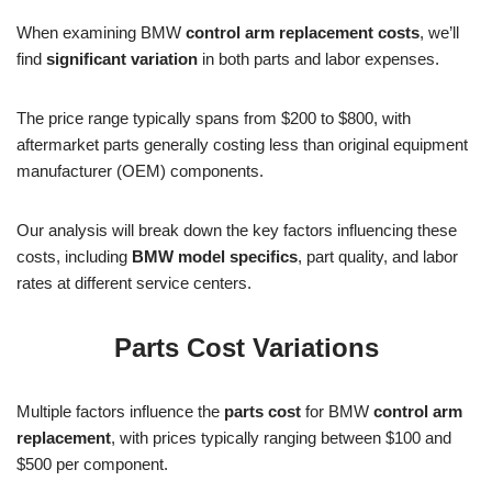
When examining BMW
control arm replacement costs
, we’ll
find
significant variation
in both parts and labor expenses.
The price range typically spans from $200 to $800, with
aftermarket parts generally costing less than original equipment
manufacturer (OEM) components.
Our analysis will break down the key factors influencing these
costs, including
BMW model specifics
, part quality, and labor
rates at different service centers.
Parts Cost Variations
Multiple factors influence the
parts cost
for BMW
control arm
replacement
, with prices typically ranging between $100 and
$500 per component.