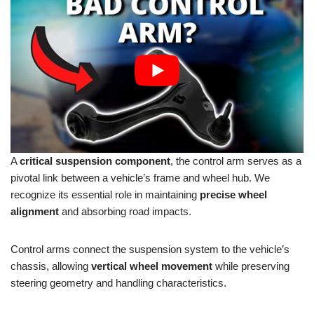
A
critical suspension component
, the control arm serves as a
pivotal link between a vehicle’s frame and wheel hub. We
recognize its essential role in maintaining
precise wheel
alignment
and absorbing road impacts.
Control arms connect the suspension system to the vehicle’s
chassis, allowing
vertical wheel movement
while preserving
steering geometry and handling characteristics.