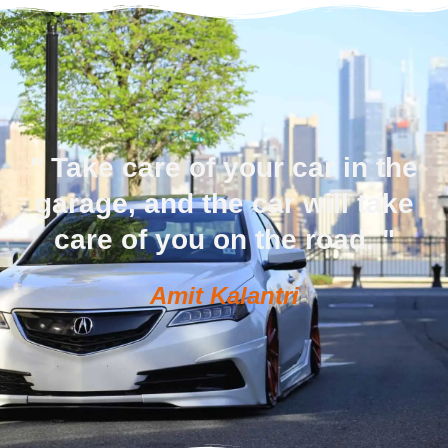
" Take care of your car in the
garage, and the car will take
care of you on the road. "
Amit Kalantri