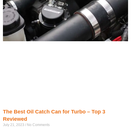
The Best Oil Catch Can for Turbo – Top 3
Reviewed
July 21, 2023
No Comments