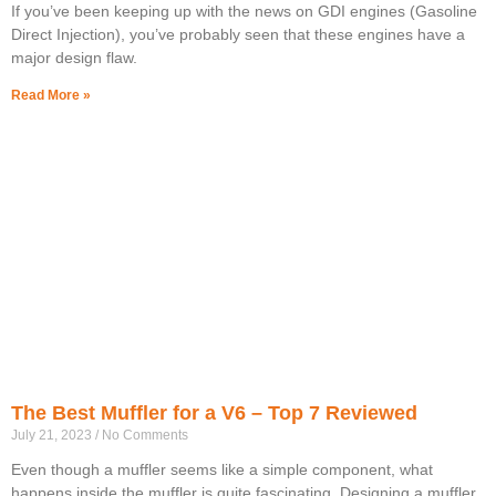
If you’ve been keeping up with the news on GDI engines (Gasoline
Direct Injection), you’ve probably seen that these engines have a
major design flaw.
Read More »
The Best Muffler for a V6 – Top 7 Reviewed
July 21, 2023
No Comments
Even though a muffler seems like a simple component, what
happens inside the muffler is quite fascinating. Designing a muffler