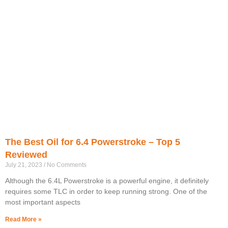
The Best Oil for 6.4 Powerstroke – Top 5
Reviewed
July 21, 2023
No Comments
Although the 6.4L Powerstroke is a powerful engine, it definitely
requires some TLC in order to keep running strong. One of the
most important aspects
Read More »