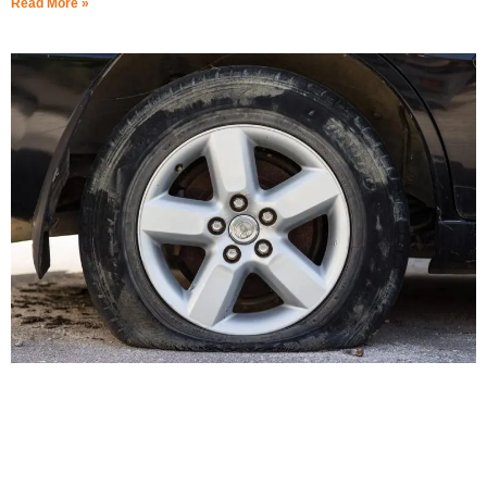
Read More »