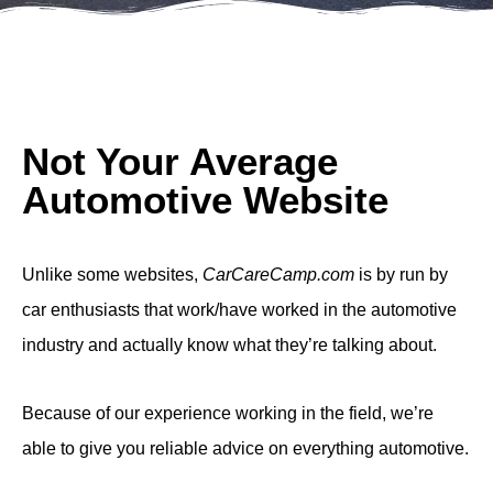
Not Your Average
Automotive Website
Unlike some websites,
CarCareCamp.com
is by run by
car enthusiasts that work/have worked in the automotive
industry and actually know what they’re talking about.
Because of our experience working in the field, we’re
able to give you reliable advice on everything automotive.