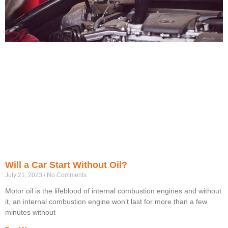
Will a Car Start Without Oil?
July 21, 2023
No Comments
Motor oil is the lifeblood of internal combustion engines and without
it, an internal combustion engine won’t last for more than a few
minutes without