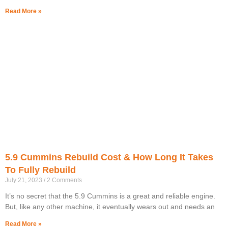
Read More »
5.9 Cummins Rebuild Cost & How Long It Takes
To Fully Rebuild
July 21, 2023
2 Comments
It’s no secret that the 5.9 Cummins is a great and reliable engine.
But, like any other machine, it eventually wears out and needs an
Read More »