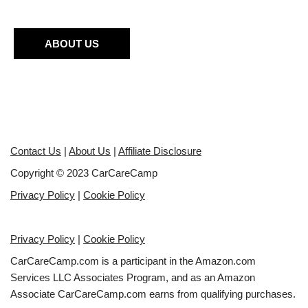
ABOUT US
Contact Us
|
About Us
|
Affiliate Disclosure
Copyright © 2023 CarCareCamp
Privacy Policy
|
Cookie Policy
Privacy Policy
|
Cookie Policy
CarCareCamp.com is a participant in the Amazon.com
Services LLC Associates Program, and as an Amazon
Associate CarCareCamp.com earns from qualifying purchases.