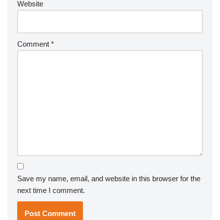
Website
Comment
*
Save my name, email, and website in this browser for the
next time I comment.