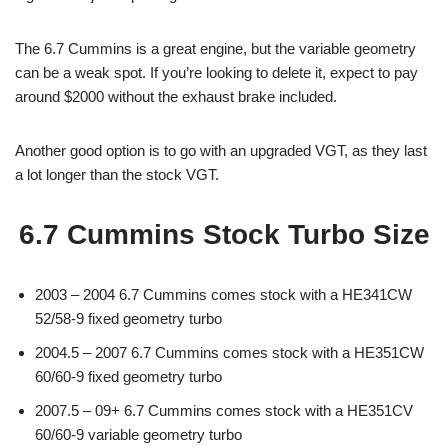
The 6.7 Cummins is a great engine, but the variable geometry
can be a weak spot. If you’re looking to delete it, expect to pay
around $2000 without the exhaust brake included.
Another good option is to go with an upgraded VGT, as they last
a lot longer than the stock VGT.
6.7 Cummins Stock Turbo Size
2003 – 2004 6.7 Cummins comes stock with a HE341CW
52/58-9 fixed geometry turbo
2004.5 – 2007 6.7 Cummins comes stock with a HE351CW
60/60-9 fixed geometry turbo
2007.5 – 09+ 6.7 Cummins comes stock with a HE351CV
60/60-9 variable geometry turbo