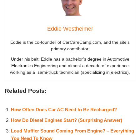
Eddie Westheimer
Eddie is the co-founder of CarCareCamp.com, and the site’s
primary contributor.
Under his belt, Eddie has a bachelor’s degree in Automotive
Electronics Engineering and almost a decade of experience
working as a semi-truck technician (specializing in electrics).
Related Posts:
How Often Does Car AC Need to Be Recharged?
How Do Diesel Engines Start? (Surprising Answer)
Loud Muffler Sound Coming From Engine? – Everything
You Need To Know