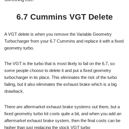
6.7 Cummins VGT Delete
A VGT delete is when you remove the Variable Geometry
Turbocharger from your 6.7 Cummins and replace it with a fixed
geometry turbo.
The VGT is the turbo that is most likely to fail on the 6.7, so
some people choose to delete it and put a fixed geometry
turbocharger in its place. This eliminates the risk of the turbo
failing, but it also eliminates the exhaust brake which is a big
drawback.
There are aftermarket exhaust brake systems out there, but a
fixed geometry turbo kit costs quite a bit, and when you add an
aftermarket exhaust brake system, then the final costs can be
higher than just replacing the stock VGT turbo