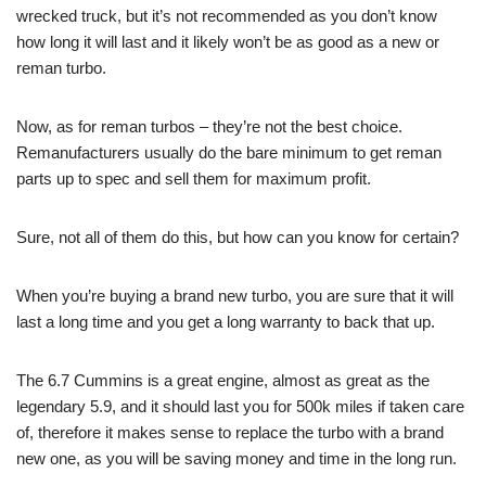
wrecked truck, but it’s not recommended as you don’t know
how long it will last and it likely won’t be as good as a new or
reman turbo.
Now, as for reman turbos – they’re not the best choice.
Remanufacturers usually do the bare minimum to get reman
parts up to spec and sell them for maximum profit.
Sure, not all of them do this, but how can you know for certain?
When you’re buying a brand new turbo, you are sure that it will
last a long time and you get a long warranty to back that up.
The 6.7 Cummins is a great engine, almost as great as the
legendary 5.9, and it should last you for 500k miles if taken care
of, therefore it makes sense to replace the turbo with a brand
new one, as you will be saving money and time in the long run.