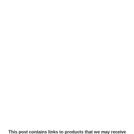
This post contains links to products that we may receive