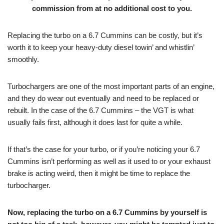
commission from at no additional cost to you.
Replacing the turbo on a 6.7 Cummins can be costly, but it’s
worth it to keep your heavy-duty diesel towin’ and whistlin’
smoothly.
Turbochargers are one of the most important parts of an engine,
and they do wear out eventually and need to be replaced or
rebuilt. In the case of the 6.7 Cummins – the VGT is what
usually fails first, although it does last for quite a while.
If that’s the case for your turbo, or if you’re noticing your 6.7
Cummins isn’t performing as well as it used to or your exhaust
brake is acting weird, then it might be time to replace the
turbocharger.
Now,
replacing the turbo on a 6.7 Cummins by yourself is