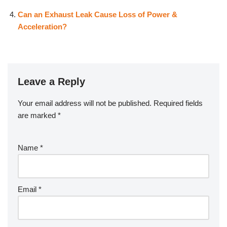
Can an Exhaust Leak Cause Loss of Power &
Acceleration?
Leave a Reply
Your email address will not be published.
Required fields
are marked
*
Name
*
Email
*