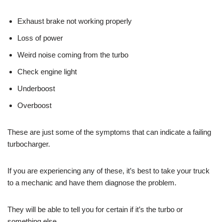
Exhaust brake not working properly
Loss of power
Weird noise coming from the turbo
Check engine light
Underboost
Overboost
These are just some of the symptoms that can indicate a failing
turbocharger.
If you are experiencing any of these, it’s best to take your truck
to a mechanic and have them diagnose the problem.
They will be able to tell you for certain if it’s the turbo or
something else.