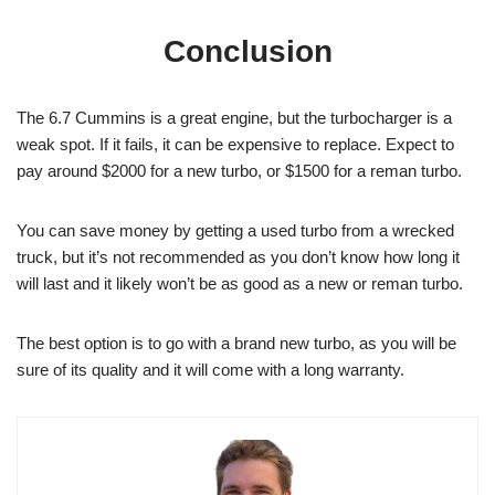
Conclusion
The 6.7 Cummins is a great engine, but the turbocharger is a
weak spot. If it fails, it can be expensive to replace. Expect to
pay around $2000 for a new turbo, or $1500 for a reman turbo.
You can save money by getting a used turbo from a wrecked
truck, but it’s not recommended as you don’t know how long it
will last and it likely won’t be as good as a new or reman turbo.
The best option is to go with a brand new turbo, as you will be
sure of its quality and it will come with a long warranty.