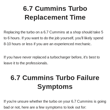
6.7 Cummins Turbo
Replacement Time
Replacing the turbo on a 6.7 Cummins at a shop should take 5
to 6 hours. If you want to do the job yourself, you’ll likely spend
8-10 hours or less if you are an experienced mechanic.
If you have never replaced a turbocharger before, it’s best to
leave it to the professionals.
6.7 Cummins Turbo Failure
Symptoms
If you’re unsure whether the turbo on your 6.7 Cummins is going
bad or not, here are a few symptoms to look out for: