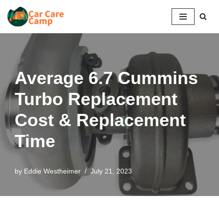
Skip
to
content
Average 6.7 Cummins
Turbo Replacement
Cost & Replacement
Time
by
Eddie Westheimer
July 21, 2023