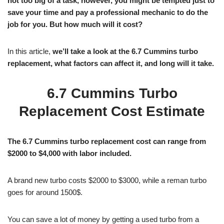
not too big of a task, however, you might be tempted just to
save your time and pay a professional mechanic to do the
job for you. But how much will it cost?
In this article,
we’ll take a look at the 6.7 Cummins turbo
replacement, what factors can affect it, and long will it take.
6.7 Cummins Turbo
Replacement Cost Estimate
The 6.7 Cummins turbo replacement cost can range from
$2000 to $4,000 with labor included.
A brand new turbo costs $2000 to $3000, while a reman turbo
goes for around 1500$.
You can save a lot of money by getting a used turbo from a