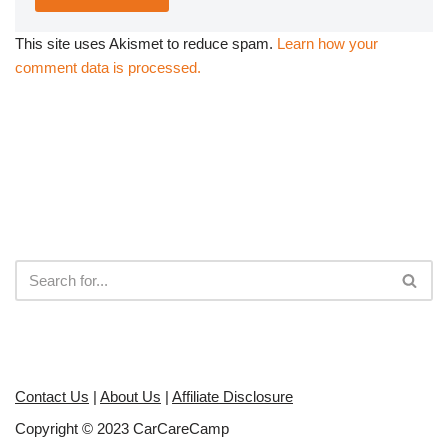
This site uses Akismet to reduce spam.
Learn how your
comment data is processed.
Contact Us
|
About Us
|
Affiliate Disclosure
Copyright © 2023 CarCareCamp