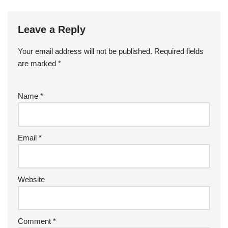
Leave a Reply
Your email address will not be published.
Required fields
are marked
*
Name
*
Email
*
Website
Comment
*