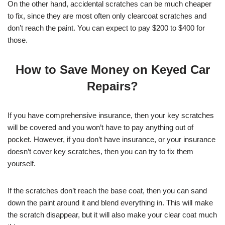
On the other hand, accidental scratches can be much cheaper
to fix, since they are most often only clearcoat scratches and
don’t reach the paint. You can expect to pay $200 to $400 for
those.
How to Save Money on Keyed Car
Repairs?
If you have comprehensive insurance, then your key scratches
will be covered and you won’t have to pay anything out of
pocket. However, if you don’t have insurance, or your insurance
doesn’t cover key scratches, then you can try to fix them
yourself.
If the scratches don’t reach the base coat, then you can sand
down the paint around it and blend everything in. This will make
the scratch disappear, but it will also make your clear coat much