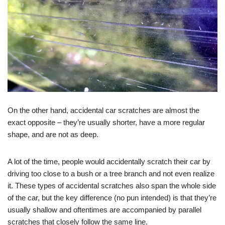
On the other hand, accidental car scratches are almost the
exact opposite – they’re usually shorter, have a more regular
shape, and are not as deep.
A lot of the time, people would accidentally scratch their car by
driving too close to a bush or a tree branch and not even realize
it. These types of accidental scratches also span the whole side
of the car, but the key difference (no pun intended) is that they’re
usually shallow and oftentimes are accompanied by parallel
scratches that closely follow the same line.