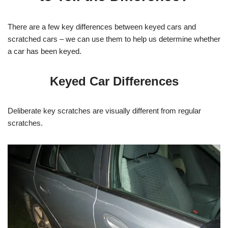
There are a few key differences between keyed cars and
scratched cars – we can use them to help us determine whether
a car has been keyed.
Keyed Car Differences
Deliberate key scratches are visually different from regular
scratches.