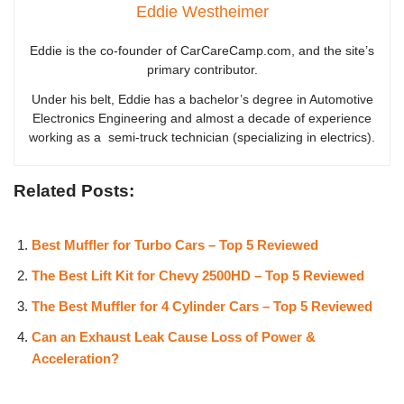
Eddie Westheimer
Eddie is the co-founder of CarCareCamp.com, and the site’s
primary contributor.
Under his belt, Eddie has a bachelor’s degree in Automotive
Electronics Engineering and almost a decade of experience
working as a semi-truck technician (specializing in electrics).
Related Posts:
Best Muffler for Turbo Cars – Top 5 Reviewed
The Best Lift Kit for Chevy 2500HD – Top 5 Reviewed
The Best Muffler for 4 Cylinder Cars – Top 5 Reviewed
Can an Exhaust Leak Cause Loss of Power &
Acceleration?