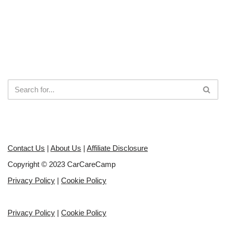
Contact Us
|
About Us
|
Affiliate Disclosure
Copyright © 2023 CarCareCamp
Privacy Policy
|
Cookie Policy
Privacy Policy
|
Cookie Policy