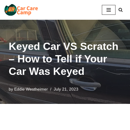
Skip
to
content
Keyed Car VS Scratch
– How to Tell if Your
Car Was Keyed
by
Eddie Westheimer
July 21, 2023