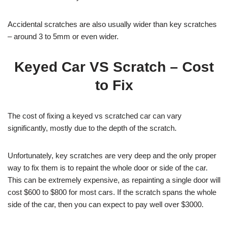
Accidental scratches are also usually wider than key scratches
– around 3 to 5mm or even wider.
Keyed Car VS Scratch – Cost
to Fix
The cost of fixing a keyed vs scratched car can vary
significantly, mostly due to the depth of the scratch.
Unfortunately, key scratches are very deep and the only proper
way to fix them is to repaint the whole door or side of the car.
This can be extremely expensive, as repainting a single door will
cost $600 to $800 for most cars. If the scratch spans the whole
side of the car, then you can expect to pay well over $3000.