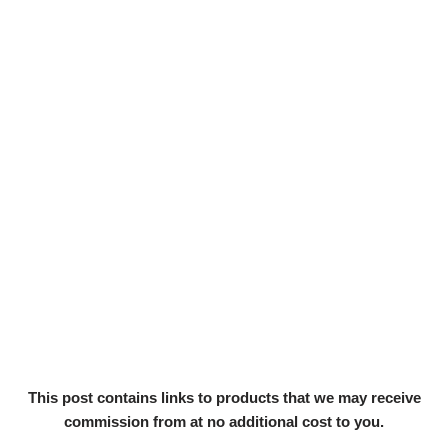
This post contains links to products that we may receive
commission from at no additional cost to you.