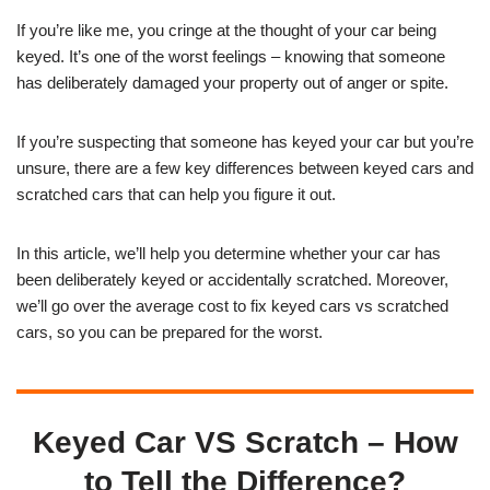
If you’re like me, you cringe at the thought of your car being
keyed. It’s one of the worst feelings – knowing that someone
has deliberately damaged your property out of anger or spite.
If you’re suspecting that someone has keyed your car but you’re
unsure, there are a few key differences between keyed cars and
scratched cars that can help you figure it out.
In this article, we’ll help you determine whether your car has
been deliberately keyed or accidentally scratched. Moreover,
we’ll go over the average cost to fix keyed cars vs scratched
cars, so you can be prepared for the worst.
Keyed Car VS Scratch – How
to Tell the Difference?