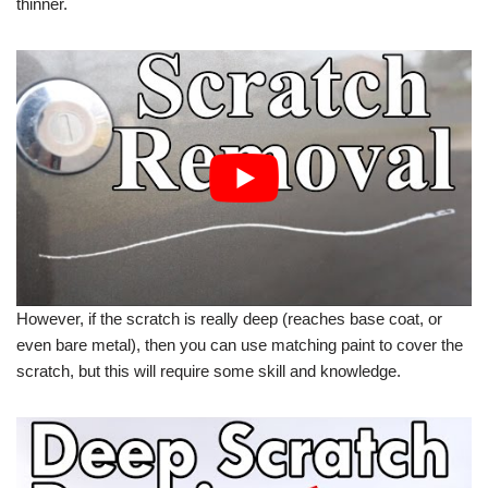
thinner.
However, if the scratch is really deep (reaches base coat, or
even bare metal), then you can use matching paint to cover the
scratch, but this will require some skill and knowledge.