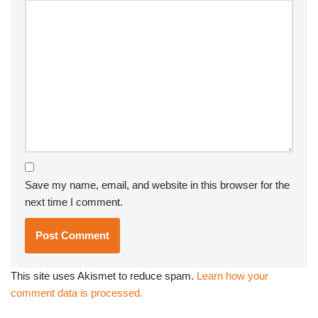
Save my name, email, and website in this browser for the
next time I comment.
This site uses Akismet to reduce spam.
Learn how your
comment data is processed.