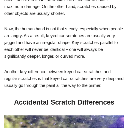
maximum damage. On the other hand, scratches caused by
other objects are usually shorter.
Now, the human hand is not that steady, especially when people
are angry. As a result, keyed car scratches are usually very
jagged and have an irregular shape. Key scratches parallel to
each other will never be identical – one will always be
significantly deeper, longer, or curved more.
Another key difference between keyed car scratches and
regular scratches is that keyed car scratches are very deep and
usually go through the paint all the way to the primer.
Accidental Scratch Differences