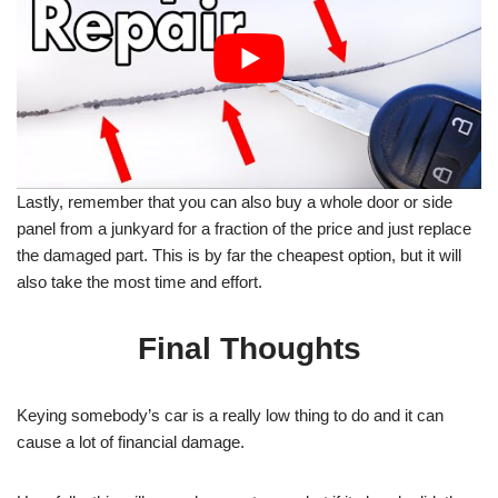
Lastly, remember that you can also buy a whole door or side
panel from a junkyard for a fraction of the price and just replace
the damaged part. This is by far the cheapest option, but it will
also take the most time and effort.
Final Thoughts
Keying somebody’s car is a really low thing to do and it can
cause a lot of financial damage.