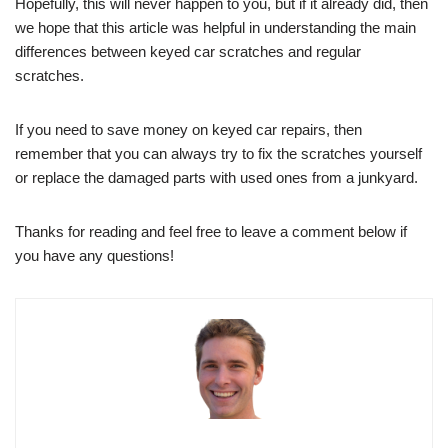
Hopefully, this will never happen to you, but if it already did, then
we hope that this article was helpful in understanding the main
differences between keyed car scratches and regular
scratches.
If you need to save money on keyed car repairs, then
remember that you can always try to fix the scratches yourself
or replace the damaged parts with used ones from a junkyard.
Thanks for reading and feel free to leave a comment below if
you have any questions!