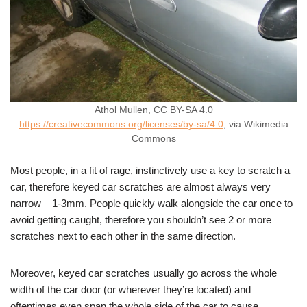
Athol Mullen, CC BY-SA 4.0
https://creativecommons.org/licenses/by-sa/4.0
, via Wikimedia
Commons
Most people, in a fit of rage, instinctively use a key to scratch a
car, therefore keyed car scratches are almost always very
narrow – 1-3mm. People quickly walk alongside the car once to
avoid getting caught, therefore you shouldn’t see 2 or more
scratches next to each other in the same direction.
Moreover, keyed car scratches usually go across the whole
width of the car door (or wherever they’re located) and
oftentimes even span the whole side of the car to cause